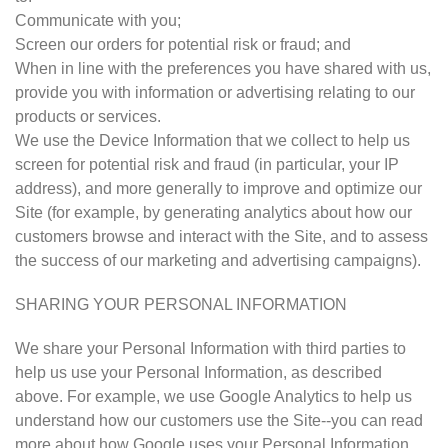
Communicate with you;
Screen our orders for potential risk or fraud; and
When in line with the preferences you have shared with us,
provide you with information or advertising relating to our
products or services.
We use the Device Information that we collect to help us
screen for potential risk and fraud (in particular, your IP
address), and more generally to improve and optimize our
Site (for example, by generating analytics about how our
customers browse and interact with the Site, and to assess
the success of our marketing and advertising campaigns).
SHARING YOUR PERSONAL INFORMATION
We share your Personal Information with third parties to
help us use your Personal Information, as described
above. For example, we use Google Analytics to help us
understand how our customers use the Site--you can read
more about how Google uses your Personal Information