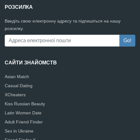
РОЗСИЛКА
Введіть свою електронну адресу та підпишіться на нашу
розсилку.
САЙТИ ЗНАЙОМСТВ
Asian Match
Casual Dating
XCheaters
Kiss Russian Beauty
Latin Women Date
Adult Friend Finder
Sex in Ukraine