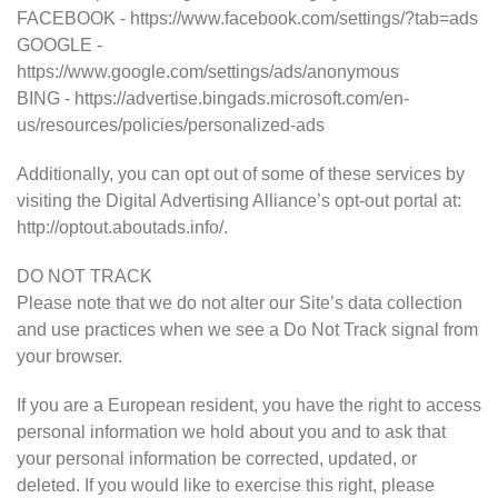
FACEBOOK - https://www.facebook.com/settings/?tab=ads
GOOGLE -
https://www.google.com/settings/ads/anonymous
BING - https://advertise.bingads.microsoft.com/en-
us/resources/policies/personalized-ads
Additionally, you can opt out of some of these services by
visiting the Digital Advertising Alliance’s opt-out portal at:
http://optout.aboutads.info/.
DO NOT TRACK
Please note that we do not alter our Site’s data collection
and use practices when we see a Do Not Track signal from
your browser.
If you are a European resident, you have the right to access
personal information we hold about you and to ask that
your personal information be corrected, updated, or
deleted. If you would like to exercise this right, please