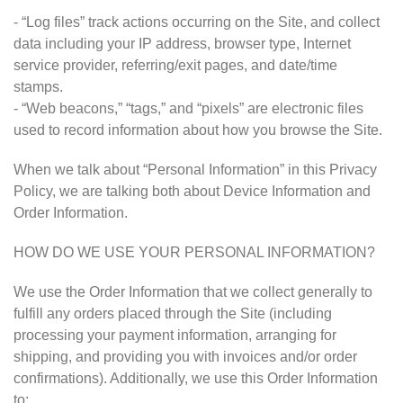
- “Log files” track actions occurring on the Site, and collect
data including your IP address, browser type, Internet
service provider, referring/exit pages, and date/time
stamps.
- “Web beacons,” “tags,” and “pixels” are electronic files
used to record information about how you browse the Site.
When we talk about “Personal Information” in this Privacy
Policy, we are talking both about Device Information and
Order Information.
HOW DO WE USE YOUR PERSONAL INFORMATION?
We use the Order Information that we collect generally to
fulfill any orders placed through the Site (including
processing your payment information, arranging for
shipping, and providing you with invoices and/or order
confirmations). Additionally, we use this Order Information
to: