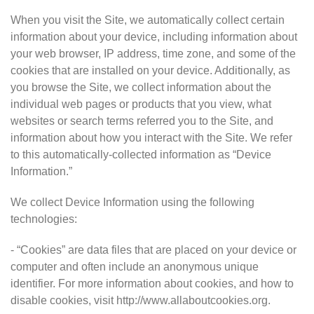
When you visit the Site, we automatically collect certain
information about your device, including information about
your web browser, IP address, time zone, and some of the
cookies that are installed on your device. Additionally, as
you browse the Site, we collect information about the
individual web pages or products that you view, what
websites or search terms referred you to the Site, and
information about how you interact with the Site. We refer
to this automatically-collected information as “Device
Information.”
We collect Device Information using the following
technologies:
- “Cookies” are data files that are placed on your device or
computer and often include an anonymous unique
identifier. For more information about cookies, and how to
disable cookies, visit http://www.allaboutcookies.org.