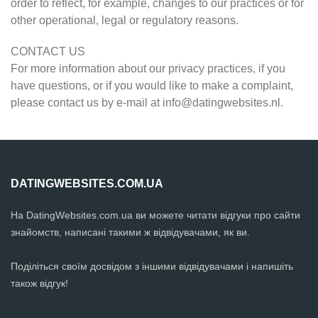
order to reflect, for example, changes to our practices or for
other operational, legal or regulatory reasons.
CONTACT US
For more information about our privacy practices, if you
have questions, or if you would like to make a complaint,
please contact us by e-mail at
info@datingwebsites.nl
.
DATINGWEBSITES.COM.UA
На DatingWebsites.com.ua ви можете читати відгуки про сайти
знайомств, написані такими ж відвідувачами, як ви.
Поділіться своїм досвідом з іншими відвідувачами і напишіть
також відгук!