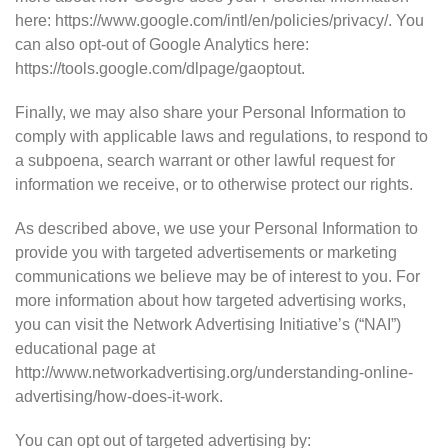
here: https://www.google.com/intl/en/policies/privacy/. You
can also opt-out of Google Analytics here:
https://tools.google.com/dlpage/gaoptout.
Finally, we may also share your Personal Information to
comply with applicable laws and regulations, to respond to
a subpoena, search warrant or other lawful request for
information we receive, or to otherwise protect our rights.
As described above, we use your Personal Information to
provide you with targeted advertisements or marketing
communications we believe may be of interest to you. For
more information about how targeted advertising works,
you can visit the Network Advertising Initiative’s (“NAI”)
educational page at
http://www.networkadvertising.org/understanding-online-
advertising/how-does-it-work.
You can opt out of targeted advertising by: