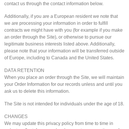
contact us through the contact information below.
Additionally, if you are a European resident we note that
we are processing your information in order to fulfill
contracts we might have with you (for example if you make
an order through the Site), or otherwise to pursue our
legitimate business interests listed above. Additionally,
please note that your information will be transferred outside
of Europe, including to Canada and the United States.
DATA RETENTION
When you place an order through the Site, we will maintain
your Order Information for our records unless and until you
ask us to delete this information.
The Site is not intended for individuals under the age of 18.
CHANGES
We may update this privacy policy from time to time in