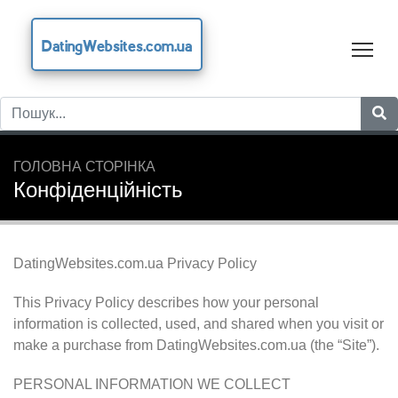
DatingWebsites.com.ua
Tog
ГОЛОВНА СТОРІНКА
Конфіденційність
DatingWebsites.com.ua Privacy Policy
This Privacy Policy describes how your personal
information is collected, used, and shared when you visit or
make a purchase from DatingWebsites.com.ua (the “Site”).
PERSONAL INFORMATION WE COLLECT